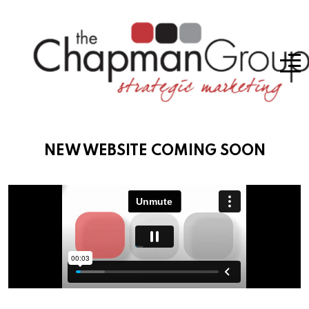
NEW WEBSITE COMING SOON