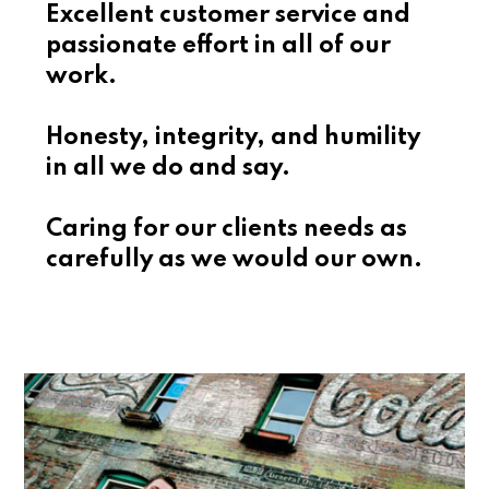
Excellent customer service and
passionate effort in all of our
work.
Honesty, integrity, and humility
in all we do and say.
Caring for our clients needs as
carefully as we would our own.