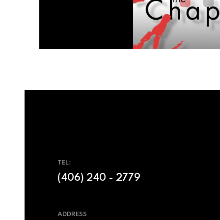
TEL:
(406) 240 - 2779
ADDRESS