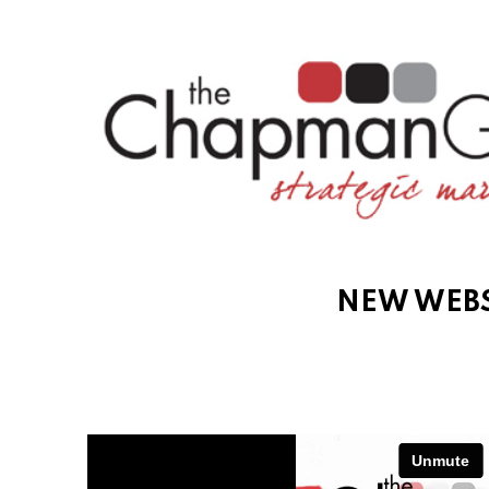
NEW WEBS