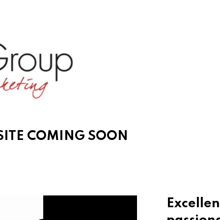
ITE COMING SOON
Excellen