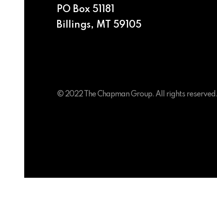
PO Box 51181
Billings, MT 59105
© 2022 The Chapman Group. All rights reserved
Colby Chapman
Partner & President
Anna Chapman
Partner & Creative Director