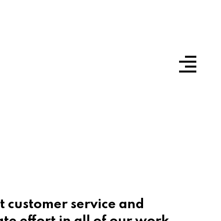
t customer service and