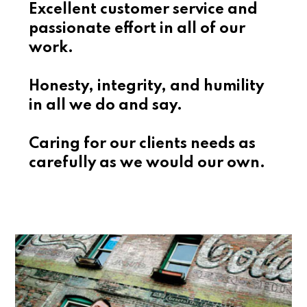
Excellent customer service and
passionate effort in all of our
work.
Honesty, integrity, and humility
in all we do and say.
Caring for our clients needs as
carefully as we would our own.