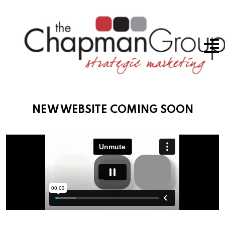
NEW WEBSITE COMING SOON